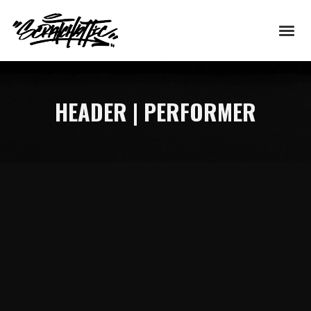
HEADER | PERFORMER